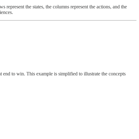
 represent the states, the columns represent the actions, and the
iences.
end to win. This example is simplified to illustrate the concepts