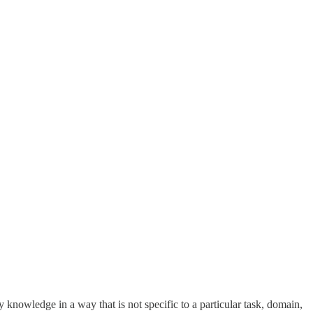
ply knowledge in a way that is not specific to a particular task, domain,