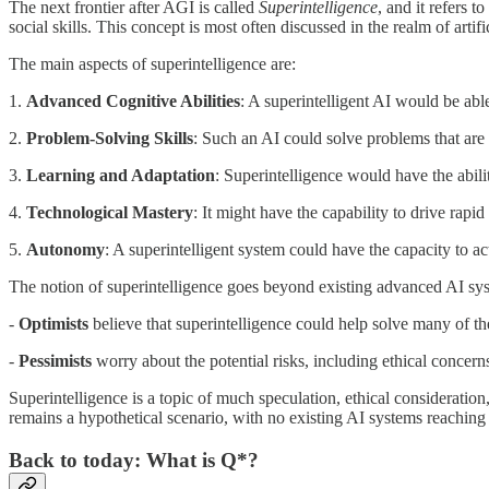
The next frontier after AGI is called
Superintelligence
, and it refers t
social skills. This concept is most often discussed in the realm of artif
The main aspects of superintelligence are:
1.
Advanced Cognitive Abilities
: A superintelligent AI would be ab
2.
Problem-Solving Skills
: Such an AI could solve problems that are c
3.
Learning and Adaptation
: Superintelligence would have the abili
4.
Technological Mastery
: It might have the capability to drive rap
5.
Autonomy
: A superintelligent system could have the capacity to 
The notion of superintelligence goes beyond existing advanced AI syste
-
Optimists
believe that superintelligence could help solve many of the
-
Pessimists
worry about the potential risks, including ethical concern
Superintelligence is a topic of much speculation, ethical consideratio
remains a hypothetical scenario, with no existing AI systems reaching t
Back to today: What is Q*?