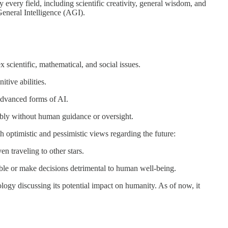
ly every field, including scientific creativity, general wisdom, and
 General Intelligence (AGI).
 scientific, mathematical, and social issues.
tive abilities.
 advanced forms of AI.
sibly without human guidance or oversight.
h optimistic and pessimistic views regarding the future:
n traveling to other stars.
lable or make decisions detrimental to human well-being.
ology discussing its potential impact on humanity. As of now, it