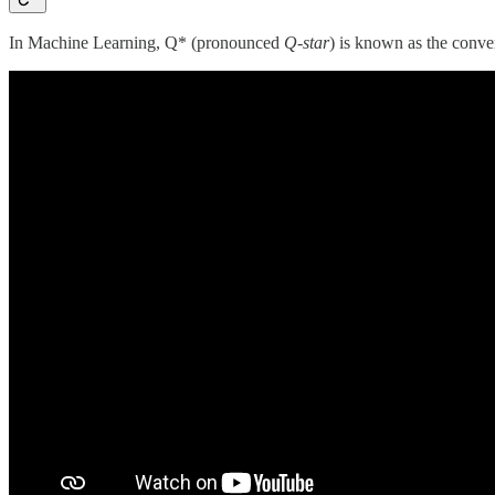
In Machine Learning, Q* (pronounced
Q-star
) is known as the conv