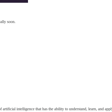
ally soon.
of artificial intelligence that has the ability to understand, learn, and ap