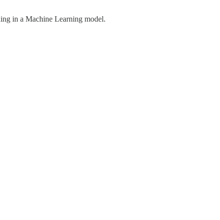
ning in a Machine Learning model.