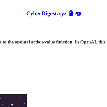
CyberDigest.xyz 🤖 🍩
to the optimal action-value function. In OpenAI, thi