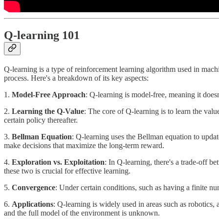
Q-learning 101
Q-learning is a type of reinforcement learning algorithm used in machine
process. Here's a breakdown of its key aspects:
1.
Model-Free Approach
: Q-learning is model-free, meaning it doesn
2.
Learning the Q-Value
: The core of Q-learning is to learn the valu
certain policy thereafter.
3.
Bellman Equation
: Q-learning uses the Bellman equation to update
make decisions that maximize the long-term reward.
4.
Exploration vs. Exploitation
: In Q-learning, there's a trade-off 
these two is crucial for effective learning.
5.
Convergence
: Under certain conditions, such as having a finite n
6.
Applications
: Q-learning is widely used in areas such as robotics,
and the full model of the environment is unknown.