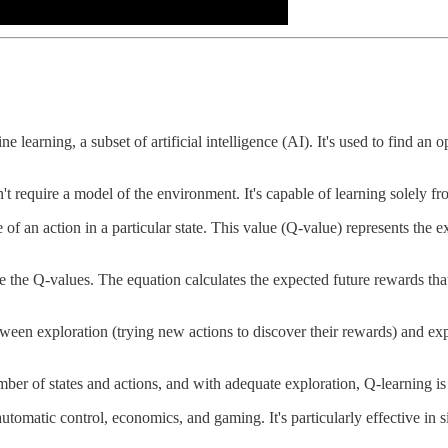
 learning, a subset of artificial intelligence (AI). It's used to find an 
't require a model of the environment. It's capable of learning solely f
e of an action in a particular state. This value (Q-value) represents the e
 the Q-values. The equation calculates the expected future rewards that
between exploration (trying new actions to discover their rewards) and e
umber of states and actions, and with adequate exploration, Q-learning i
 automatic control, economics, and gaming. It's particularly effective in