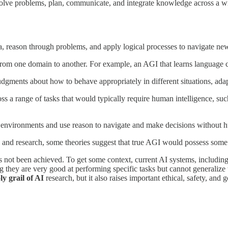
, solve problems, plan, communicate, and integrate knowledge across a wi
, reason through problems, and apply logical processes to navigate new
from one domain to another. For example, an AGI that learns language 
gments about how to behave appropriately in different situations, adapt
ss a range of tasks that would typically require human intelligence, su
f environments and use reason to navigate and make decisions without 
ate and research, some theories suggest that true AGI would possess som
as not been achieved. To get some context, current AI systems, includi
g they are very good at performing specific tasks but cannot generalize 
ly grail of AI
research, but it also raises important ethical, safety, and