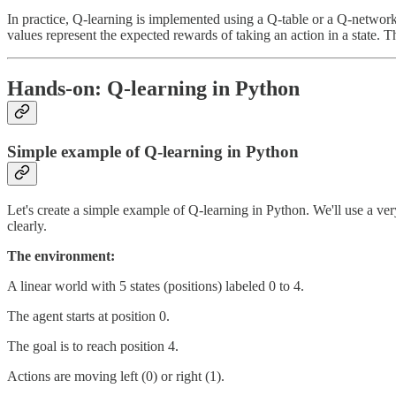
In practice, Q-learning is implemented using a Q-table or a Q-network
values represent the expected rewards of taking an action in a state. T
Hands-on: Q-learning in Python
Simple example of Q-learning in Python
Let's create a simple example of Q-learning in Python. We'll use a ver
clearly.
The environment:
A linear world with 5 states (positions) labeled 0 to 4.
The agent starts at position 0.
The goal is to reach position 4.
Actions are moving left (0) or right (1).