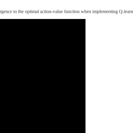
ergence to the optimal action-value function when implementing Q-lear