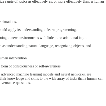
de range of topics as effectively as, or more effectively than, a human
 situations.
could apply its understanding to learn programming.
ing to new environments with little to no additional input.
ch as understanding natural language, recognizing objects, and
human intervention.
e form of consciousness or self-awareness.
ng advanced machine learning models and neural networks, are
their knowledge and skills to the wide array of tasks that a human can
 governance questions.