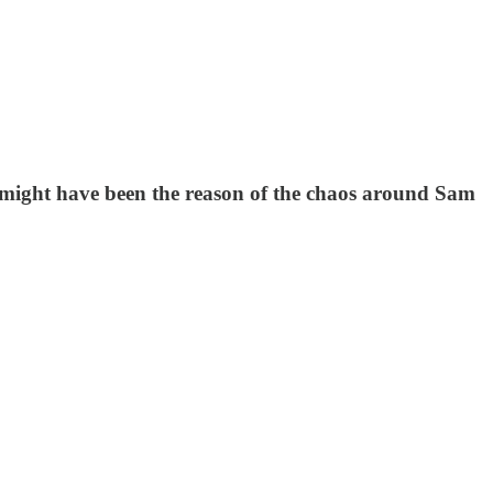
s might have been the reason of the chaos around Sam