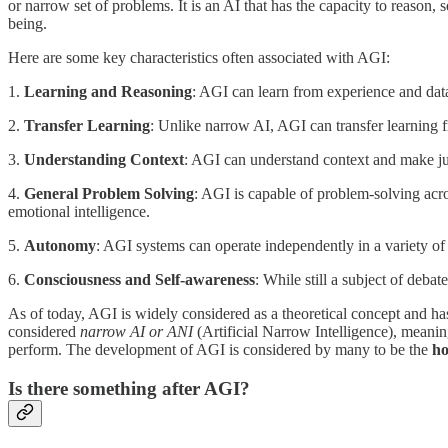
or narrow set of problems. It is an AI that has the capacity to reason
being.
Here are some key characteristics often associated with AGI:
1.
Learning and Reasoning
: AGI can learn from experience and data
2.
Transfer Learning
: Unlike narrow AI, AGI can transfer learning 
3.
Understanding Context
: AGI can understand context and make jud
4.
General Problem Solving
: AGI is capable of problem-solving acro
emotional intelligence.
5.
Autonomy
: AGI systems can operate independently in a variety o
6.
Consciousness and Self-awareness
: While still a subject of deb
As of today, AGI is widely considered as a theoretical concept and h
considered
narrow AI or ANI
(Artificial Narrow Intelligence), meanin
perform. The development of AGI is considered by many to be the
ho
Is there something after AGI?