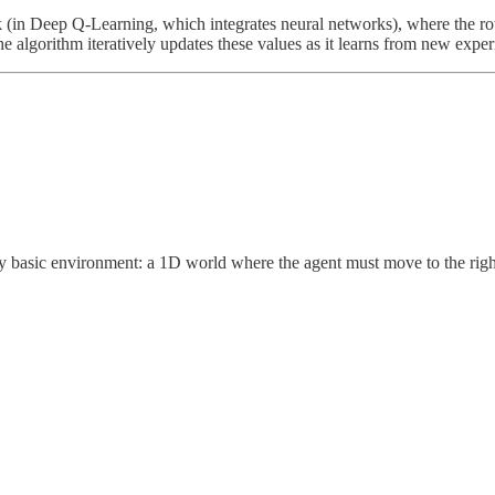
 (in Deep Q-Learning, which integrates neural networks), where the rows
he algorithm iteratively updates these values as it learns from new exper
y basic environment: a 1D world where the agent must move to the right 