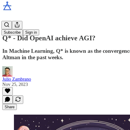
How do I?
Subscribe
Sign in
Q* - Did OpenAI achieve AGI?
In Machine Learning, Q* is known as the convergence 
Altman in the past weeks.
Julio Zambrano
Nov 25, 2023
Share