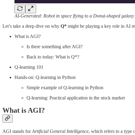
AI-Generated: Robot in space flying to a Donut-shaped galaxy
Let’s take a deep dive on why
Q*
might be playing a key role in AI re
What is AGI?
Is there something after AGI?
Back to today: What is Q*?
Q-learning 101
Hands-on: Q-learning in Python
Simple example of Q-learning in Python
Q-learning: Practical application in the stock market
What is AGI?
AGI stands for
Artificial General Intelligence
, which refers to a type 