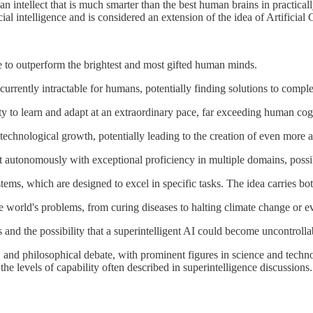
o an intellect that is much smarter than the best human brains in practical
icial intelligence and is considered an extension of the idea of Artificial
le to outperform the brightest and most gifted human minds.
urrently intractable for humans, potentially finding solutions to complex
ty to learn and adapt at an extraordinary pace, far exceeding human cogni
id technological growth, potentially leading to the creation of even more
act autonomously with exceptional proficiency in multiple domains, pos
ms, which are designed to excel in specific tasks. The idea carries bot
 world's problems, from curing diseases to halting climate change or eve
s and the possibility that a superintelligent AI could become uncontrol
n, and philosophical debate, with prominent figures in science and techn
he levels of capability often described in superintelligence discussions.