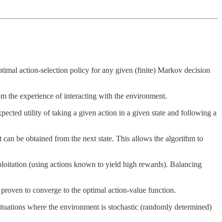
optimal action-selection policy for any given (finite) Markov decision
rom the experience of interacting with the environment.
xpected utility of taking a given action in a given state and following a
 can be obtained from the next state. This allows the algorithm to
xploitation (using actions known to yield high rewards). Balancing
s proven to converge to the optimal action-value function.
 situations where the environment is stochastic (randomly determined)