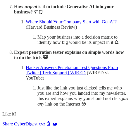
How
urgent
is it to include Generative AI into your
business?
🚥⏰
Where Should Your Company Start with GenAI?
(Harvard Business Review)
Map your business into a decision matrix to
identify how big would be its impact in it 🔮
Expert penetration tester explains on simple words how
to do the trick 🥷
Hacker Answers Penetration Test Questions From
Twitter | Tech Support | WIRED
(WIRED via
YouTube)
Just like the link you just clicked tells me who
you are and how you landed into my newsletter,
this expert explains why you should not click
just
any
link on the Internet 😳
Like it?
Share CyberDigest.xyz 🤖 🍩