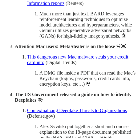
Information reports
(Reuters)
Much more than just text. BARD leverages
reinforcement learning techniques to optimize
model architectures and hyperparameters, while
Gemini utilizes generative adversarial networks
(GANs) for high-fidelity image synthesis. 🤖
Attention Mac users! MetaStealer is on the loose
🚨👾
This dangerous new Mac malware steals your credit
card info
(Digital Trends)
A DMG file inside a PDF that can read the Mac’s
Keychain (logins, passwords, credit cards info,
encryption keys, etc…) 👹
The US Government released a guide on how to identify
Deepfakes
🥸
Contextualizing Deepfake Threats to Organizations
(Defense.gov)
Alex Syvitski put together a short and concise
explanation to the 18-page document published
by the NSA, FBI and CISA… Highly