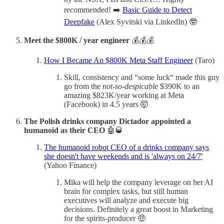
recommended! ➡️
Basic Guide to Detect
Deepfake
(Alex Syvitski via LinkedIn) 🤓
Meet the $800K / year engineer
💰💰💰
How I Became An $800K Meta Staff Engineer
(Taro)
Skill, consistency and “some luck“ made this guy
go from the
not-so-despicable
$390K to an
amazing $823K/year working at Meta
(Facebook) in 4.5 years 🤯
The Polish drinks company Dictador appointed a
humanoid as their CEO
🤖🥃
The humanoid robot CEO of a drinks company says
she doesn't have weekends and is 'always on 24/7'
(Yahoo Finance)
Mika will help the company leverage on her AI
brain for complex tasks, but still human
executives will analyze and execute big
decisions. Definitely a great boost in Marketing
for the spirits-producer 🤑