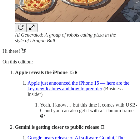
AI Generated: A group of robots eating pizza in the
style of Dragon Ball
Hi there! 👋
On this edition:
Apple reveals the iPhone 15
📱
Apple just announced the iPhone 15 — here are the
key new features and how to preorder
(Business
Insider)
Yeah, I know… but this time it comes with USB-
C and you can also get it with a Titanium frame
💸
Gemini is getting closer to public release
♊️
Google nears release of AI software Gemini, The