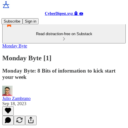
CyberDigest.xyz 🤖 🍩
Subscribe
Sign in
Read distraction-free on Substack
Monday Byte
Monday Byte [1]
Monday Byte: 8 Bits of information to kick start
your week
Julio Zambrano
Sep 18, 2023