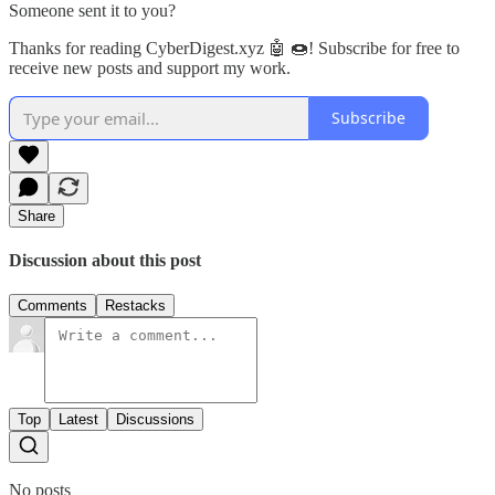
Someone sent it to you?
Thanks for reading CyberDigest.xyz 🤖 🍩! Subscribe for free to
receive new posts and support my work.
Subscribe
Share
Discussion about this post
Comments
Restacks
Top
Latest
Discussions
No posts