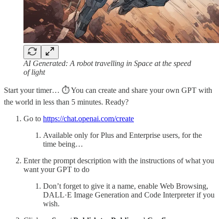
AI Generated: A robot travelling in Space at the speed
of light
Start your timer… ⏱️ You can create and share your own GPT with
the world in less than 5 minutes. Ready?
Go to
https://chat.openai.com/create
Available only for Plus and Enterprise users, for the
time being…
Enter the prompt description with the instructions of what you
want your GPT to do
Don’t forget to give it a name, enable Web Browsing,
DALL·E Image Generation and Code Interpreter if you
wish.