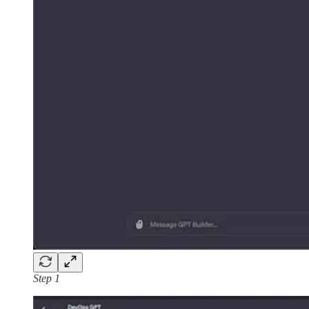
Step 1