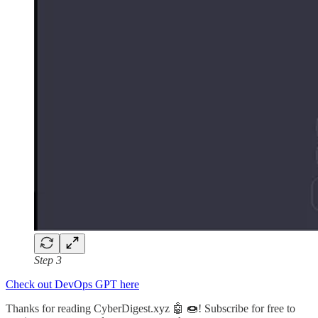
Step 3
Check out DevOps GPT here
Thanks for reading CyberDigest.xyz 🤖 🍩! Subscribe for free to