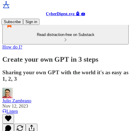
CyberDigest.xyz 🤖 🍩
Subscribe
Sign in
Read distraction-free on Substack
How do I?
Create your own GPT in 3 steps
Sharing your own GPT with the world it's as easy as
1, 2, 3
Julio Zambrano
Nov 12, 2023
Listen