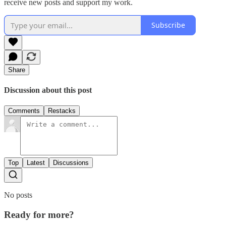
receive new posts and support my work.
Subscribe
Share
Discussion about this post
Comments
Restacks
Top
Latest
Discussions
No posts
Ready for more?