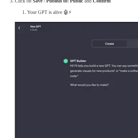
Click on
Save
/
Publish to: Public
and
Confirm
Your GPT is alive 🤖⚡️