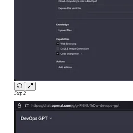
Step 2